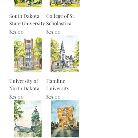
South Dakota
College of St.
State University
Scholastica
Price
Price
$25.00
$25.00
University of
Hamline
North Dakota
University
Price
Price
$25.00
$25.00