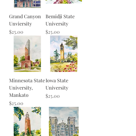
Grand Canyon
Bemidji State
Unviersity
University
Price
Price
$25.00
$25.00
Minnesota State
Iowa State
University,
University
Mankato
Price
$25.00
Price
$25.00