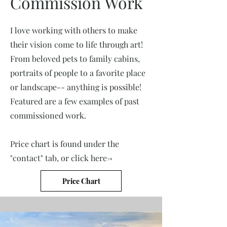
Commission Work
I love working with others to make
their vision come to life through art!
From beloved pets to family cabins,
portraits of people to a favorite place
or landscape-- anything is possible!
Featured are a few examples of past
commissioned work.
Price chart is found under the
"contact" tab, or click here->
Price Chart