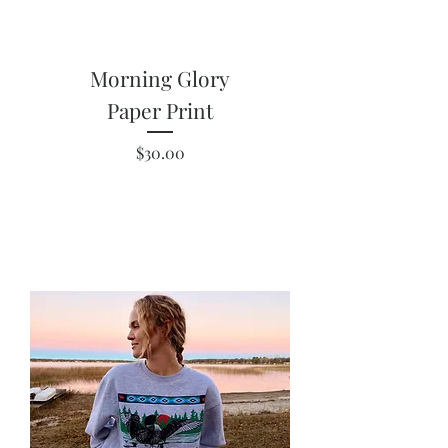
Morning Glory
Paper Print
Price
$30.00