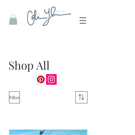
Shop All
Filter