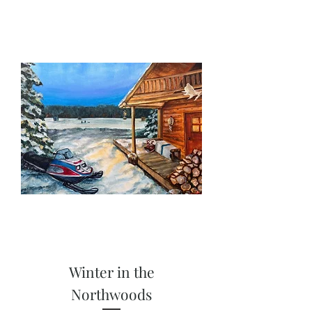
Winter in the
Northwoods