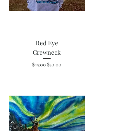
Red Eye
Crewneck
Regular Price
Sale Price
$45.00
$30.00