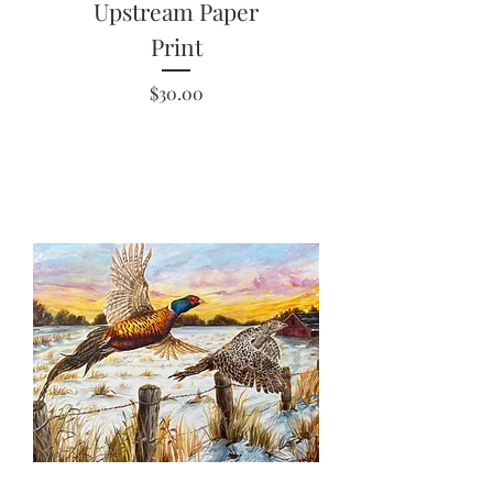
Upstream Paper
Print
Price
$30.00