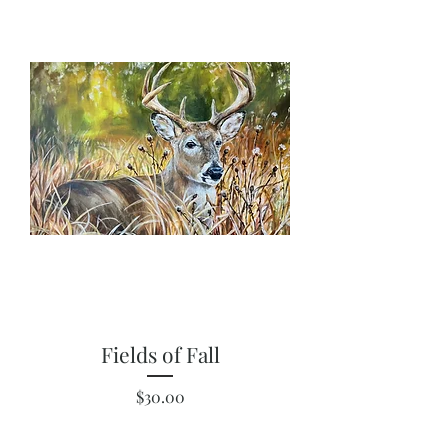
Fields of Fall
Price
$30.00