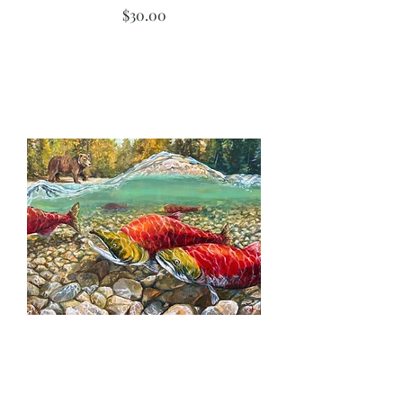
Price
$30.00