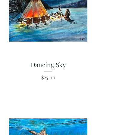
Dancing Sky
Price
$25.00