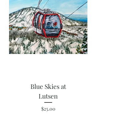
Blue Skies at
Lutsen
Price
$25.00