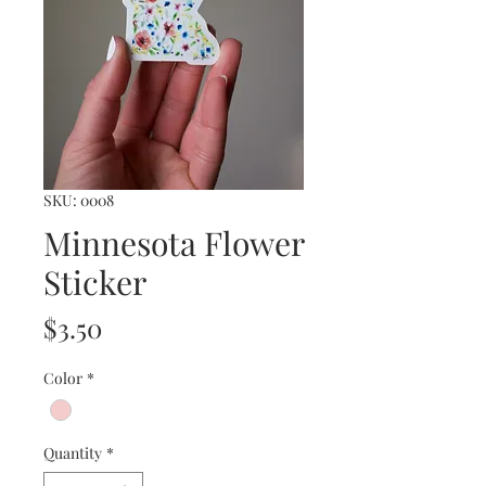
SKU: 0008
Minnesota Flower
Sticker
Price
$3.50
Color
*
Quantity
*