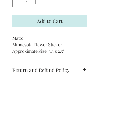
Add to Cart
Matte
Minnesota Flower Sticker
Approximate Size: 3.5 x 2.5"
Return and Refund Policy
I try to make sure products are as
close to how they appear in real life. If
you are not completely satisfied with
your order please let me know how I
can help you.