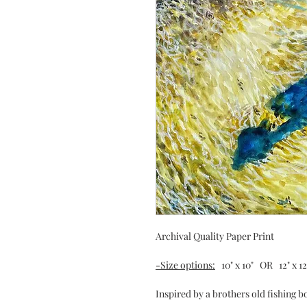
Archival Quality Paper Print
-Size options:
10" x 10" OR 12" x 12" 
Inspired by a brothers old fishing 