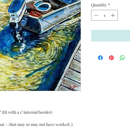
Quantity
*
(fit with a 1" internal border)
boat --that may or may not have worked ;)