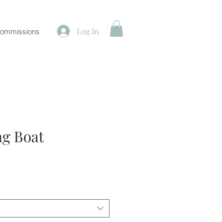
Log In
ommissions
ng Boat