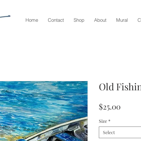
Home
Contact
Shop
About
Mural
C
Old Fishi
Price
$25.00
Size
*
Select